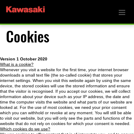
Cookies
Version 1 October 2020
What is a cookie?
Whenever you visit a website for the first time, your internet browser
downloads a small text file (the so-called cookie) that stores your
internet settings. When you visit this website again by using the same
device, the stored cookies will use the stored information and ensure
that the visitor is recognised. If you accept our cookies, we will collect
information about your device such as your IP address, the date and
time the computer visits the website and what parts of our website are
looked at. For the use of most cookies, we need your prior consent
which you can withhold or revoke at any moment. You will still be able
to visit our website, but you will only see the parts and functions of the
website that do not rely on cookies for which your consent is needed.
Which cookies do we use?