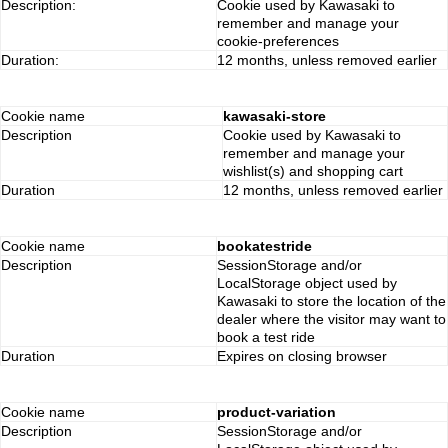
Description:
Cookie used by Kawasaki to
remember and manage your
cookie-preferences
Duration:
12 months, unless removed earlier
Cookie name
kawasaki-store
Description
Cookie used by Kawasaki to
remember and manage your
wishlist(s) and shopping cart
Duration
12 months, unless removed earlier
Cookie name
bookatestride
Description
SessionStorage and/or
LocalStorage object used by
Kawasaki to store the location of the
dealer where the visitor may want to
book a test ride
Duration
Expires on closing browser
Cookie name
product-variation
Description
SessionStorage and/or