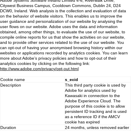
Adobe Systems Software Ireland Limited 4-6, Riverwalk Drive,
Citywest Business Campus, Cooldown Commons, Dublin 24, D24
DCW0, Ireland. Web analysis is the collection and evaluation of data
on the behavior of website visitors. This enables us to improve the
user guidance and personalization of our website by analysing the
user flows on our website. Adobe uses the data and information
obtained, among other things, to evaluate the use of our website, to
compile online reports for us that show the activities on our website,
and to provide other services related to the use of our website. You
can opt-out of having your anonymised browsing history within our
websites or applications recorded by analytics cookies. You can learn
more about Adobe’s privacy policies and how to opt-out of their
analytics cookies by clicking on the following link:
http://www.adobe.com/privacy/opt-out.html
Cookie name
s_ecid
Description
This third party cookie is used by
Adobe for analytics used by
Kawasaki in connection to the
Adobe Experience Cloud. The
purpose of this cookie is to allow
persistent ID tracking and is used
as a reference ID if the AMCV
cookie has expired
Duration
24 months, unless removed earlier