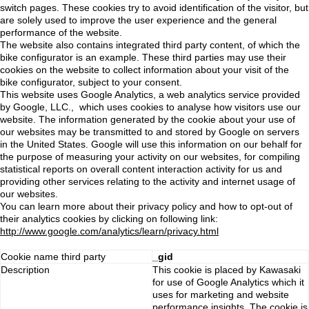
switch pages. These cookies try to avoid identification of the visitor, but
are solely used to improve the user experience and the general
performance of the website.
The website also contains integrated third party content, of which the
bike configurator is an example. These third parties may use their
cookies on the website to collect information about your visit of the
bike configurator, subject to your consent.
This website uses Google Analytics, a web analytics service provided
by Google, LLC., which uses cookies to analyse how visitors use our
website. The information generated by the cookie about your use of
our websites may be transmitted to and stored by Google on servers
in the United States. Google will use this information on our behalf for
the purpose of measuring your activity on our websites, for compiling
statistical reports on overall content interaction activity for us and
providing other services relating to the activity and internet usage of
our websites.
You can learn more about their privacy policy and how to opt-out of
their analytics cookies by clicking on following link:
http://www.google.com/analytics/learn/privacy.html
Cookie name third party
_gid
Description
This cookie is placed by Kawasaki
for use of Google Analytics which it
uses for marketing and website
performance insights. The cookie is