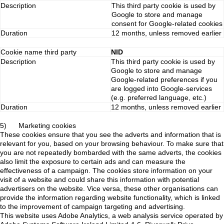
Description
This third party cookie is used by
Google to store and manage
consent for Google-related cookies
Duration
12 months, unless removed earlier
Cookie name third party
NID
Description
This third party cookie is used by
Google to store and manage
Google-related preferences if you
are logged into Google-services
(e.g. preferred language, etc.)
Duration
12 months, unless removed earlier
5) Marketing cookies
These cookies ensure that you see the adverts and information that is
relevant for you, based on your browsing behaviour. To make sure that
you are not repeatedly bombarded with the same adverts, the cookies
also limit the exposure to certain ads and can measure the
effectiveness of a campaign. The cookies store information on your
visit of a website and could share this information with potential
advertisers on the website. Vice versa, these other organisations can
provide the information regarding website functionality, which is linked
to the improvement of campaign targeting and advertising.
This website uses Adobe Analytics, a web analysis service operated by