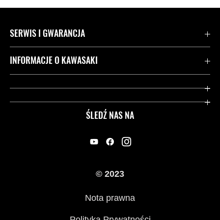
SERWIS I GWARANCJA
Kontakt
INFORMACJE O KAWASAKI
Gwarancja
Dziedzictwo Kawasaki
Przydatne strony
ŚLEDŹ NAS NA
Inicjatywy w zakresie bezpieczeństwa
Informacje prawne
© 2023
Nota prawna
Polityka Prywatności