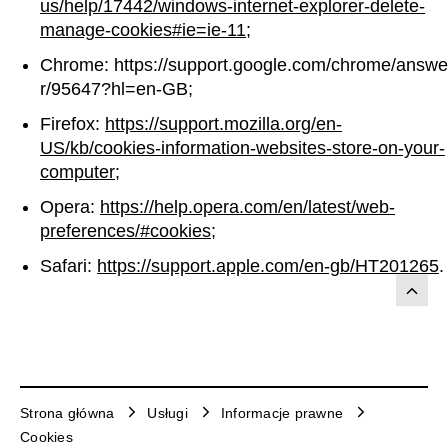
us/help/17442/windows-internet-explorer-delete-
manage-cookies#ie=ie-11
;
Chrome: https://support.google.com/chrome/answe
r/95647?hl=en-GB;
Firefox:
https://support.mozilla.org/en-
US/kb/cookies-information-websites-store-on-your-
computer
;
Opera:
https://help.opera.com/en/latest/web-
preferences/#cookies
;
Safari:
https://support.apple.com/en-gb/HT201265
.
Strona główna
Usługi
Informacje prawne
Cookies