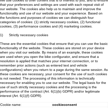
We use cookies to offer content that is of interest to you, and to ensure
that your preferences and settings are used with each repeat visit of
our website. The cookies also help us to maintain and improve the
functionality and use of our website and your experience. Based on
the functions and purposes of cookies we can distinguish four
categories of cookies: (1) strictly necessary cookies, (2) functional
cookies, (3) performance cookies and (4) marketing cookies.
1) Strictly necessary cookies
These are the essential cookies that ensure that you can use the basic
functionality of the website. These cookies are stored on your device
when you visit our website. By means of an example, these cookies
are used when you open the bike configurator, and ensure that a
resolution is applied that matches your internet connection, or to
remember prior actions (such as entered text and vehicle
configurations) when you return to a page during the same session. As
these cookies are necessary, your consent for the use of such cookies
is not needed. The processing of this information is technically
necessary for enabling you to use our website. The legal basis for the
use of such strictly necessary cookies and the processing is the
performance of the contract (Art. 6(1)(b) GDPR) and/or legitimate
interest (Art. 6(1)(f) GDPR).
Cookie name:
cookieconsent