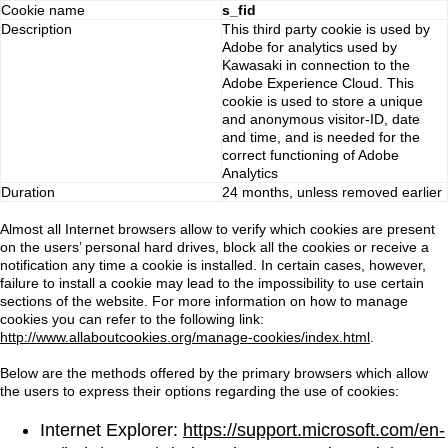
Cookie name
s_fid
Description
This third party cookie is used by
Adobe for analytics used by
Kawasaki in connection to the
Adobe Experience Cloud. This
cookie is used to store a unique
and anonymous visitor-ID, date
and time, and is needed for the
correct functioning of Adobe
Analytics
Duration
24 months, unless removed earlier
Almost all Internet browsers allow to verify which cookies are present
on the users’ personal hard drives, block all the cookies or receive a
notification any time a cookie is installed. In certain cases, however,
failure to install a cookie may lead to the impossibility to use certain
sections of the website. For more information on how to manage
cookies you can refer to the following link:
http://www.allaboutcookies.org/manage-cookies/index.html
.
Below are the methods offered by the primary browsers which allow
the users to express their options regarding the use of cookies:
Internet Explorer:
https://support.microsoft.com/en-