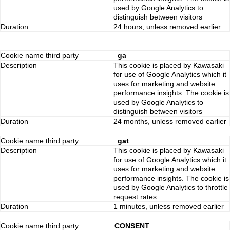
used by Google Analytics to
distinguish between visitors
Duration
24 hours, unless removed earlier
Cookie name third party
_ga
Description
This cookie is placed by Kawasaki
for use of Google Analytics which it
uses for marketing and website
performance insights. The cookie is
used by Google Analytics to
distinguish between visitors
Duration
24 months, unless removed earlier
Cookie name third party
_gat
Description
This cookie is placed by Kawasaki
for use of Google Analytics which it
uses for marketing and website
performance insights. The cookie is
used by Google Analytics to throttle
request rates.
Duration
1 minutes, unless removed earlier
Cookie name third party
CONSENT