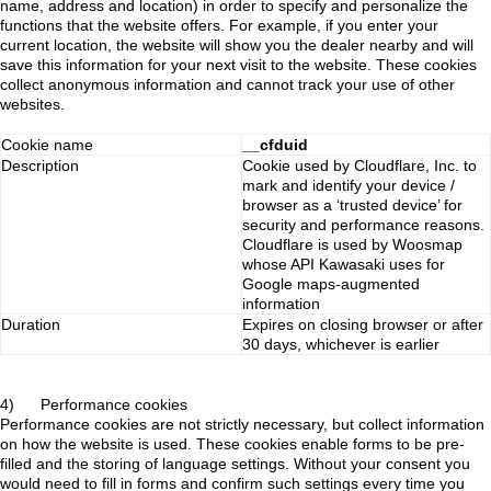
name, address and location) in order to specify and personalize the
functions that the website offers. For example, if you enter your
current location, the website will show you the dealer nearby and will
save this information for your next visit to the website. These cookies
collect anonymous information and cannot track your use of other
websites.
Cookie name
__cfduid
Description
Cookie used by Cloudflare, Inc. to
mark and identify your device /
browser as a ‘trusted device’ for
security and performance reasons.
Cloudflare is used by Woosmap
whose API Kawasaki uses for
Google maps-augmented
information
Duration
Expires on closing browser or after
30 days, whichever is earlier
4) Performance cookies
Performance cookies are not strictly necessary, but collect information
on how the website is used. These cookies enable forms to be pre-
filled and the storing of language settings. Without your consent you
would need to fill in forms and confirm such settings every time you