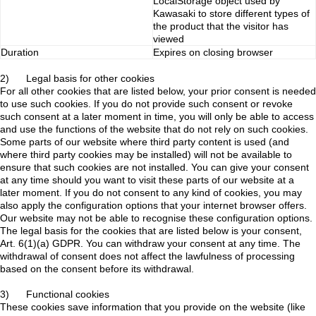
LocalStorage object used by
Kawasaki to store different types of
the product that the visitor has
viewed
Duration
Expires on closing browser
2) Legal basis for other cookies
For all other cookies that are listed below, your prior consent is needed
to use such cookies. If you do not provide such consent or revoke
such consent at a later moment in time, you will only be able to access
and use the functions of the website that do not rely on such cookies.
Some parts of our website where third party content is used (and
where third party cookies may be installed) will not be available to
ensure that such cookies are not installed. You can give your consent
at any time should you want to visit these parts of our website at a
later moment. If you do not consent to any kind of cookies, you may
also apply the configuration options that your internet browser offers.
Our website may not be able to recognise these configuration options.
The legal basis for the cookies that are listed below is your consent,
Art. 6(1)(a) GDPR. You can withdraw your consent at any time. The
withdrawal of consent does not affect the lawfulness of processing
based on the consent before its withdrawal.
3) Functional cookies
These cookies save information that you provide on the website (like