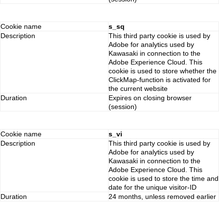
Cookie name
s_sq
Description
This third party cookie is used by
Adobe for analytics used by
Kawasaki in connection to the
Adobe Experience Cloud. This
cookie is used to store whether the
ClickMap-function is activated for
the current website
Duration
Expires on closing browser
(session)
Cookie name
s_vi
Description
This third party cookie is used by
Adobe for analytics used by
Kawasaki in connection to the
Adobe Experience Cloud. This
cookie is used to store the time and
date for the unique visitor-ID
Duration
24 months, unless removed earlier