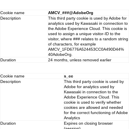
Cookie name
AMCV_###@AdobeOrg
Description
This third party cookie is used by Adobe for
analytics used by Kawasaki in connection to
the Adobe Experience Cloud. This cookie is
used to assign a unique visitor-ID to the
visitor, where ### relates to a random string
of characters, for example
AMCV_1FD6776A524453CC0A490D44%
40AdobeOrg.
Duration
24 months, unless removed earlier
Cookie name
s_cc
Description
This third party cookie is used by
Adobe for analytics used by
Kawasaki in connection to the
Adobe Experience Cloud. This
cookie is used to verify whether
cookies are allowed and needed
for the correct functioning of Adobe
Analytics
Duration
Expires on closing browser
(session)